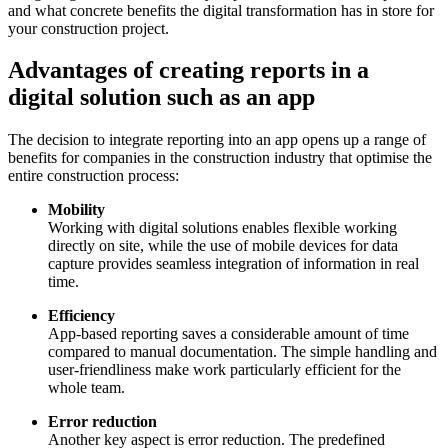
and what concrete benefits the digital transformation has in store for
your construction project.
Advantages of creating reports in a
digital solution such as an app
The decision to integrate reporting into an app opens up a range of
benefits for companies in the construction industry that optimise the
entire construction process:
Mobility
Working with digital solutions enables flexible working
directly on site, while the use of mobile devices for data
capture provides seamless integration of information in real
time.
Efficiency
App-based reporting saves a considerable amount of time
compared to manual documentation. The simple handling and
user-friendliness make work particularly efficient for the
whole team.
Error reduction
Another key aspect is error reduction. The predefined