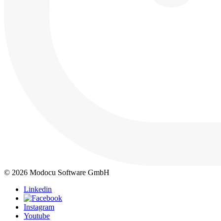
© 2026 Modocu Software GmbH
Linkedin
Instagram
Youtube