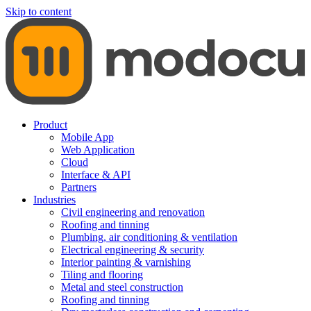
Skip to content
Product
Mobile App
Web Application
Cloud
Interface & API
Partners
Industries
Civil engineering and renovation
Roofing and tinning
Plumbing, air conditioning & ventilation
Electrical engineering & security
Interior painting & varnishing
Tiling and flooring
Metal and steel construction
Roofing and tinning