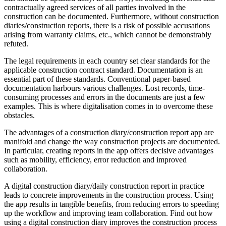
contractually agreed services of all parties involved in the
construction can be documented. Furthermore, without construction
diaries/construction reports, there is a risk of possible accusations
arising from warranty claims, etc., which cannot be demonstrably
refuted.
The legal requirements in each country set clear standards for the
applicable construction contract standard. Documentation is an
essential part of these standards. Conventional paper-based
documentation harbours various challenges. Lost records, time-
consuming processes and errors in the documents are just a few
examples. This is where digitalisation comes in to overcome these
obstacles.
The advantages of a construction diary/construction report app are
manifold and change the way construction projects are documented.
In particular, creating reports in the app offers decisive advantages
such as mobility, efficiency, error reduction and improved
collaboration.
A digital construction diary/daily construction report in practice
leads to concrete improvements in the construction process. Using
the app results in tangible benefits, from reducing errors to speeding
up the workflow and improving team collaboration. Find out how
using a digital construction diary improves the construction process