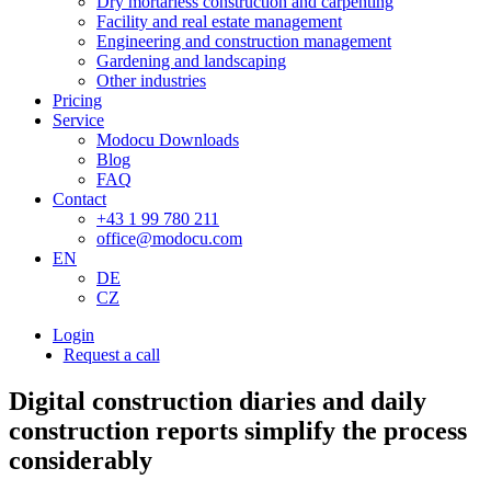
Dry mortarless construction and carpenting
Facility and real estate management
Engineering and construction management
Gardening and landscaping
Other industries
Pricing
Service
Modocu Downloads
Blog
FAQ
Contact
+43 1 99 780 211
office@modocu.com
EN
DE
CZ
Login
Request a call
Digital construction diaries and daily
construction reports simplify the process
considerably