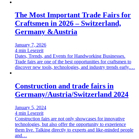
The Most Important Trade Fairs for
Craftsmen in 2026 – Switzerland,
Germany &Austria
January 7, 2026
4 min Lesezeit
Dates, Trends, and Events for Handworking Businesses.
Trade fairs are one of the best opportunities for craftsmen to
discover new tools, technologies, and industry trends early.…
Construction and trade fairs in
Germany/Austria/Switzerland 2024
January 5, 2024
4 min Lesezeit
Construction fairs are not only showcases for innovative
technologies, but also offer the opportunity to experience
them live. Talking directly to experts and like-minded people
and…