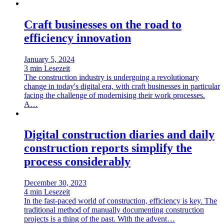
Craft businesses on the road to
efficiency innovation
January 5, 2024
3 min Lesezeit
The construction industry is undergoing a revolutionary
change in today's digital era, with craft businesses in particular
facing the challenge of modernising their work processes.
A…
Digital construction diaries and daily
construction reports simplify the
process considerably
December 30, 2023
4 min Lesezeit
In the fast-paced world of construction, efficiency is key. The
traditional method of manually documenting construction
projects is a thing of the past. With the advent…