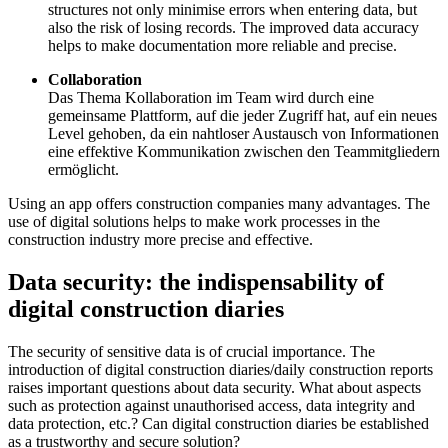
structures not only minimise errors when entering data, but
also the risk of losing records. The improved data accuracy
helps to make documentation more reliable and precise.
Collaboration
Das Thema Kollaboration im Team wird durch eine
gemeinsame Plattform, auf die jeder Zugriff hat, auf ein neues
Level gehoben, da ein nahtloser Austausch von Informationen
eine effektive Kommunikation zwischen den Teammitgliedern
ermöglicht.
Using an app offers construction companies many advantages. The
use of digital solutions helps to make work processes in the
construction industry more precise and effective.
Data security: the indispensability of
digital construction diaries
The security of sensitive data is of crucial importance. The
introduction of digital construction diaries/daily construction reports
raises important questions about data security. What about aspects
such as protection against unauthorised access, data integrity and
data protection, etc.? Can digital construction diaries be established
as a trustworthy and secure solution?