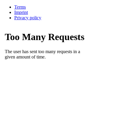
Terms
Imprint
Privacy policy