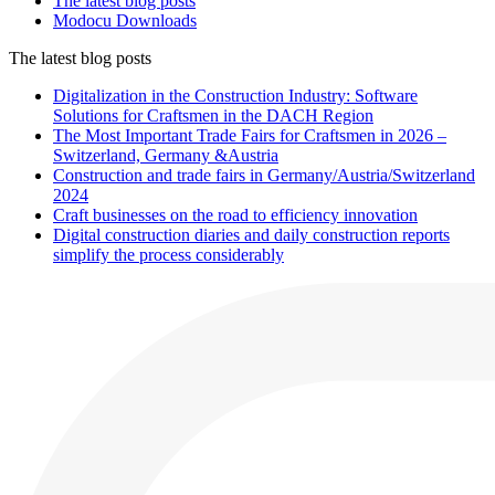
The latest blog posts
Modocu Downloads
The latest blog posts
Digitalization in the Construction Industry: Software
Solutions for Craftsmen in the DACH Region
The Most Important Trade Fairs for Craftsmen in 2026 –
Switzerland, Germany &Austria
Construction and trade fairs in Germany/Austria/Switzerland
2024
Craft businesses on the road to efficiency innovation
Digital construction diaries and daily construction reports
simplify the process considerably