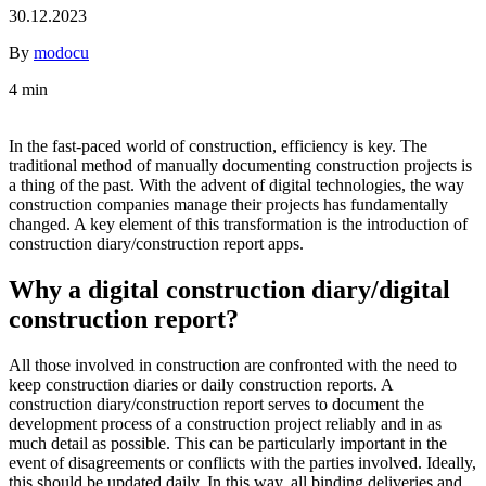
30.12.2023
By
modocu
4 min
In the fast-paced world of construction, efficiency is key. The
traditional method of manually documenting construction projects is
a thing of the past. With the advent of digital technologies, the way
construction companies manage their projects has fundamentally
changed. A key element of this transformation is the introduction of
construction diary/construction report apps.
Why a digital construction diary/digital
construction report?
All those involved in construction are confronted with the need to
keep construction diaries or daily construction reports. A
construction diary/construction report serves to document the
development process of a construction project reliably and in as
much detail as possible. This can be particularly important in the
event of disagreements or conflicts with the parties involved. Ideally,
this should be updated daily. In this way, all binding deliveries and