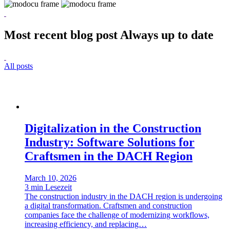
Most recent blog post
Always up to date
All posts
Digitalization in the Construction
Industry: Software Solutions for
Craftsmen in the DACH Region
March 10, 2026
3 min Lesezeit
The construction industry in the DACH region is undergoing
a digital transformation. Craftsmen and construction
companies face the challenge of modernizing workflows,
increasing efficiency, and replacing…