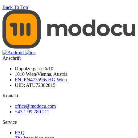
Back To Top
Anschrift
Oppolzergasse 6/10
1010 Wien/Vienna, Austria
FN: FN473596s HG Wien
UID: ATU72382815
Kontakt
office@modocu.com
+43 1 99 780 211
Service
FAQ