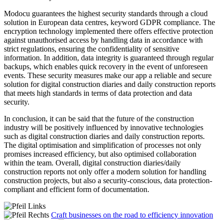
Modocu guarantees the highest security standards through a cloud
solution in European data centres, keyword GDPR compliance. The
encryption technology implemented there offers effective protection
against unauthorised access by handling data in accordance with
strict regulations, ensuring the confidentiality of sensitive
information. In addition, data integrity is guaranteed through regular
backups, which enables quick recovery in the event of unforeseen
events. These security measures make our app a reliable and secure
solution for digital construction diaries and daily construction reports
that meets high standards in terms of data protection and data
security.
In conclusion, it can be said that the future of the construction
industry will be positively influenced by innovative technologies
such as digital construction diaries and daily construction reports.
The digital optimisation and simplification of processes not only
promises increased efficiency, but also optimised collaboration
within the team. Overall, digital construction diaries/daily
construction reports not only offer a modern solution for handling
construction projects, but also a security-conscious, data protection-
compliant and efficient form of documentation.
Craft businesses on the road to efficiency innovation