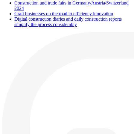
Construction and trade fairs in Germany/Austria/Switzerland
2024
Craft businesses on the road to efficiency innovation
Digital construction diaries and daily construction reports
simplify the process considerably