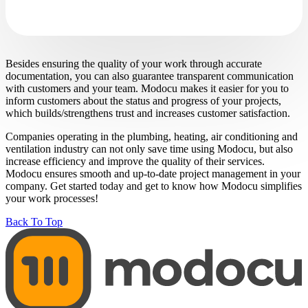
Besides ensuring the quality of your work through accurate
documentation, you can also guarantee transparent communication
with customers and your team. Modocu makes it easier for you to
inform customers about the status and progress of your projects,
which builds/strengthens trust and increases customer satisfaction.
Companies operating in the plumbing, heating, air conditioning and
ventilation industry can not only save time using Modocu, but also
increase efficiency and improve the quality of their services.
Modocu ensures smooth and up-to-date project management in your
company. Get started today and get to know how Modocu simplifies
your work processes!
Back To Top