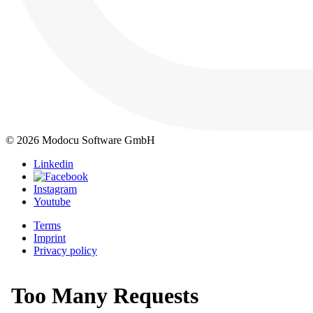
© 2026 Modocu Software GmbH
Linkedin
Instagram
Youtube
Terms
Imprint
Privacy policy