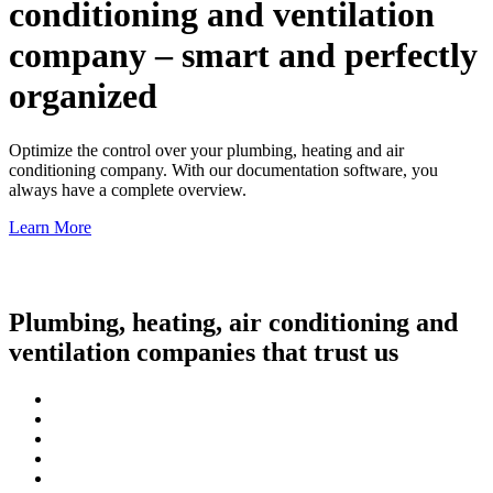
conditioning and ventilation
company – smart and perfectly
organized
Optimize the control over your plumbing, heating and air
conditioning company. With our documentation software, you
always have a complete overview.
Learn More
Plumbing, heating, air conditioning and
ventilation companies that trust us