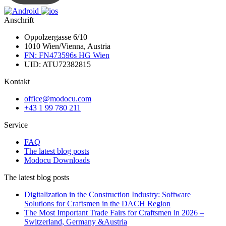
Anschrift
Oppolzergasse 6/10
1010 Wien/Vienna, Austria
FN: FN473596s HG Wien
UID: ATU72382815
Kontakt
office@modocu.com
+43 1 99 780 211
Service
FAQ
The latest blog posts
Modocu Downloads
The latest blog posts
Digitalization in the Construction Industry: Software
Solutions for Craftsmen in the DACH Region
The Most Important Trade Fairs for Craftsmen in 2026 –
Switzerland, Germany &Austria