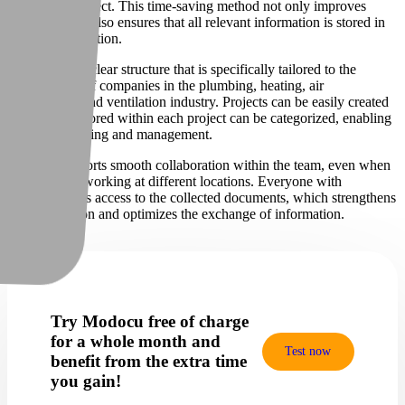
to the right project. This time-saving method not only improves
efficiency, but also ensures that all relevant information is stored in
one central location.
Our app has a clear structure that is specifically tailored to the
requirements of companies in the plumbing, heating, air
conditioning and ventilation industry. Projects can be easily created
and the files stored within each project can be categorized, enabling
effortless tracking and management.
Modocu supports smooth collaboration within the team, even when
members are working at different locations. Everyone with
permission has access to the collected documents, which strengthens
communication and optimizes the exchange of information.
Try Modocu free of charge
for a whole month and
Test now
benefit from the extra time
you gain!