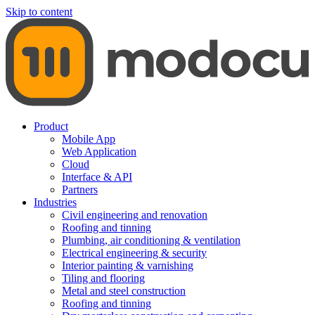
Skip to content
Product
Mobile App
Web Application
Cloud
Interface & API
Partners
Industries
Civil engineering and renovation
Roofing and tinning
Plumbing, air conditioning & ventilation
Electrical engineering & security
Interior painting & varnishing
Tiling and flooring
Metal and steel construction
Roofing and tinning