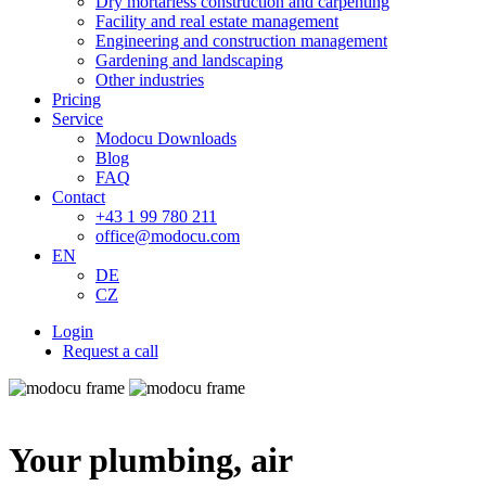
Dry mortarless construction and carpenting
Facility and real estate management
Engineering and construction management
Gardening and landscaping
Other industries
Pricing
Service
Modocu Downloads
Blog
FAQ
Contact
+43 1 99 780 211
office@modocu.com
EN
DE
CZ
Login
Request a call
Your plumbing, air