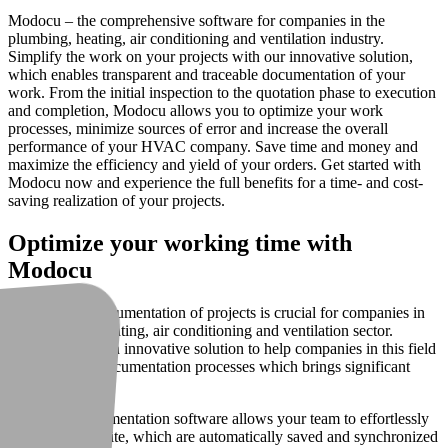
Modocu – the comprehensive software for companies in the
plumbing, heating, air conditioning and ventilation industry.
Simplify the work on your projects with our innovative solution,
which enables transparent and traceable documentation of your
work. From the initial inspection to the quotation phase to execution
and completion, Modocu allows you to optimize your work
processes, minimize sources of error and increase the overall
performance of your HVAC company. Save time and money and
maximize the efficiency and yield of your orders. Get started with
Modocu now and experience the full benefits for a time- and cost-
saving realization of your projects.
Optimize your working time with
Modocu
The accurate documentation of projects is crucial for companies in
the plumbing, heating, air conditioning and ventilation sector.
Modocu offers an innovative solution to help companies in this field
optimize their documentation processes which brings significant
benefits.
Our photo documentation software allows your team to effortlessly
take photos on site, which are automatically saved and synchronized