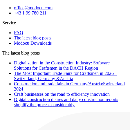
office@modocu.com
+43 1 99 780 211
Service
FAQ
The latest blog posts
Modocu Downloads
The latest blog posts
Digitalization in the Construction Industry: Software
Solutions for Craftsmen in the DACH Region
The Most Important Trade Fairs for Craftsmen in 2026 –
Switzerland, Germany &Austria
Construction and trade fairs in Germany/Austria/Switzerland
2024
Craft businesses on the road to efficiency innovation
Digital construction diaries and daily construction reports
simplify the process considerably