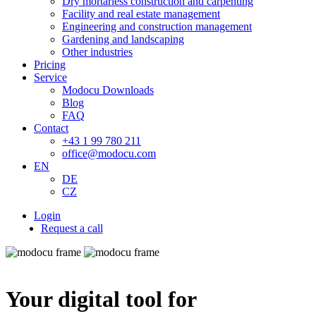
Dry mortarless construction and carpenting
Facility and real estate management
Engineering and construction management
Gardening and landscaping
Other industries
Pricing
Service
Modocu Downloads
Blog
FAQ
Contact
+43 1 99 780 211
office@modocu.com
EN
DE
CZ
Login
Request a call
Your digital tool for