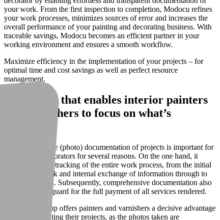
decorator by enabling effortless and transparent documentation of
your work. From the first inspection to completion, Modocu refines
your work processes, minimizes sources of error and increases the
overall performance of your painting and decorating business. With
traceable savings, Modocu becomes an efficient partner in your
working environment and ensures a smooth workflow.
Maximize efficiency in the implementation of your projects – for
optimal time and cost savings as well as perfect resource
management.
A software that enables interior painters
and varnishers to focus on what’s
essential
A comprehensive (photo) documentation of projects is important for
painters and decorators for several reasons. On the one hand, it
enables detailed tracking of the entire work process, from the initial
preparatory work and internal exchange of information through to
final completion. Subsequently, comprehensive documentation also
serves as a safeguard for the full payment of all services rendered.
The Modocu app offers painters and varnishers a decisive advantage
when documenting their projects, as the photos taken are