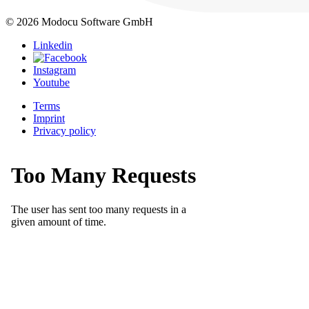
© 2026 Modocu Software GmbH
Linkedin
Instagram
Youtube
Terms
Imprint
Privacy policy