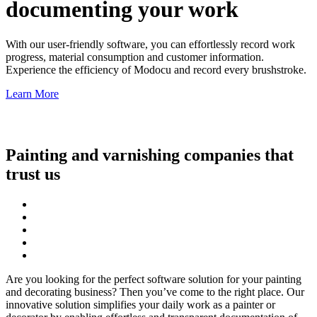
documenting your work
With our user-friendly software, you can effortlessly record work
progress, material consumption and customer information.
Experience the efficiency of Modocu and record every brushstroke.
Learn More
Painting and varnishing companies that
trust us
Are you looking for the perfect software solution for your painting
and decorating business? Then you’ve come to the right place. Our
innovative solution simplifies your daily work as a painter or