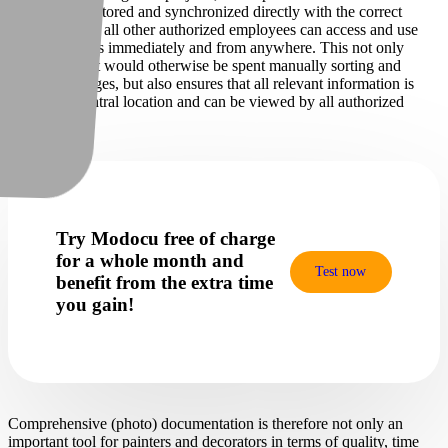
automatically stored and synchronized directly with the correct
project, so that all other authorized employees can access and use
the project files immediately and from anywhere. This not only
saves time that would otherwise be spent manually sorting and
assigning images, but also ensures that all relevant information is
stored in a central location and can be viewed by all authorized
employees.
Try Modocu free of charge
for a whole month and
Test now
benefit from the extra time
you gain!
Comprehensive (photo) documentation is therefore not only an
important tool for painters and decorators in terms of quality, time