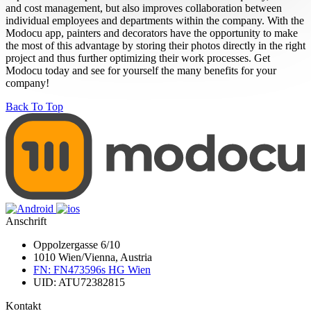
and cost management, but also improves collaboration between
individual employees and departments within the company. With the
Modocu app, painters and decorators have the opportunity to make
the most of this advantage by storing their photos directly in the right
project and thus further optimizing their work processes. Get
Modocu today and see for yourself the many benefits for your
company!
Back To Top
Anschrift
Oppolzergasse 6/10
1010 Wien/Vienna, Austria
FN: FN473596s HG Wien
UID: ATU72382815
Kontakt