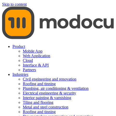
Skip to content
Product
Mobile App
Web Application
Cloud
Interface & API
Partners
Industries
Civil engineering and renovation
Roofing and tinning
Plumbing, air conditioning & ventilation
Electrical engineering & security
Interior painting & varnishing
Tiling and flooring
Metal and steel construction
Roofing and tinning